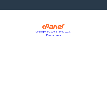
Copyright © 2020 cPanel, L.L.C.
Privacy Policy