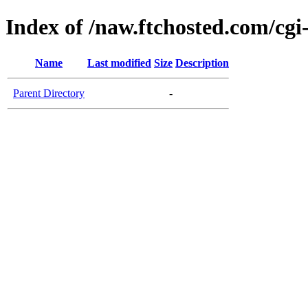
Index of /naw.ftchosted.com/cgi
Name
Last modified
Size
Description
Parent Directory
-