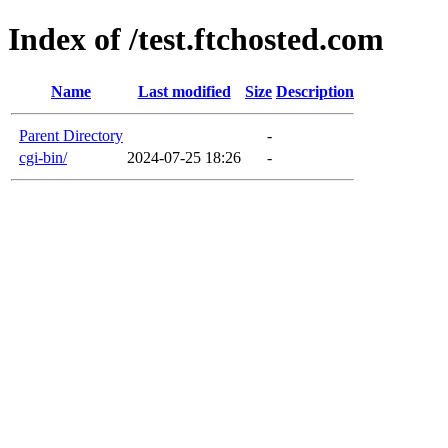
Index of /test.ftchosted.com
Name
Last modified
Size
Description
Parent Directory
-
cgi-bin/
2024-07-25 18:26
-